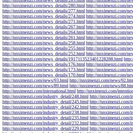
http://nnximenzi.com/news_details/283.html
http://nnximenzi.com/ne
http://nnximenzi.com/news_details/280.html
http://nnximenzi.com/ne
http://nnximenzi.com/news_details/277.html
http://nnximenzi.com/ne
http://nnximenzi.com/news_details/274.html
http://nnximenzi.com/ne
http://nnximenzi.com/news_details/271.html
http://nnximenzi.com/ne
http://nnximenzi.com/news_details/267.html
http://nnximenzi.com/ne
http://nnximenzi.com/news_details/264.html
http://nnximenzi.com/ne
http://nnximenzi.com/news_details/261.html
http://nnximenzi.com/ne
http://nnximenzi.com/news_details/258.html
http://nnximenzi.com/ne
http://nnximenzi.com/news_details/255.html
http://nnximenzi.com/ne
http://nnximenzi.com/news_details/252.html
http://nnximenzi.com/ne
http://nnximenzi.com/news_details/1917113523401228288.html
http
http://nnximenzi.com/news_details/176.html
http://nnximenzi.com/ne
http://nnximenzi.com/news_details/173.html
http://nnximenzi.com/ne
http://nnximenzi.com/news_details/170.html
http://nnximenzi.com/ne
http://nnximenzi.com/news/93.html
http://nnximenzi.com/news/92.ht
http://nnximenzi.com/news/89.html
http://nnximenzi.com/news/88.ht
http://nnximenzi.com/international.html
http://nnximenzi.com/intentio
http://nnximenzi.com/industry_detail/248.html
http://nnximenzi.com/i
http://nnximenzi.com/industry_detail/245.html
http://nnximenzi.com/i
http://nnximenzi.com/industry_detail/242.html
http://nnximenzi.com/i
http://nnximenzi.com/industry_detail/238.html
http://nnximenzi.com/i
http://nnximenzi.com/industry_detail/235.html
http://nnximenzi.com/i
http://nnximenzi.com/industry_detail/232.html
http://nnximenzi.com/i
http://nnximenzi.com/industry_detail/229.html
http://nnximenzi.com/i