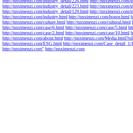
http://nnximenzi.com/industry_detail/226.html
http://nnximenzi.com/i
http://nnximenzi.com/industry_detail/223.html
http://nnximenzi.com/i
http://nnximenzi.com/industry_detail/129.html
http://nnximenzi.com/i
http://nnximenzi.com/industry.html
http://nnximenzi.com/honor.html
h
http://nnximenzi.com/culture.html
http://nnximenzi.com/cultural.html
http://nnximenzi.com/case/6.html
http://nnximenzi.com/case/5.html
ht
http://nnximenzi.com/case/2.html
http://nnximenzi.com/case/10.html
h
http://nnximenzi.com/about.html
http://nnximenzi.com/Media.html?is
http://nnximenzi.com/ESG.html
http://nnximenzi.com/Case_detail_1/
http://nnximenzi.com"
http://nnximenzi.com