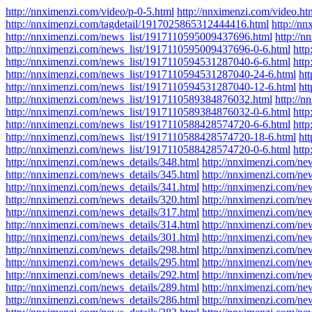
http://nnximenzi.com/video/p-0-5.html
http://nnximenzi.com/video.ht
http://nnximenzi.com/tagdetail/1917025865312444416.html
http://n
http://nnximenzi.com/news_list/1917110595009437696.html
http://
http://nnximenzi.com/news_list/1917110595009437696-0-6.html
htt
http://nnximenzi.com/news_list/1917110594531287040-6-6.html
htt
http://nnximenzi.com/news_list/1917110594531287040-24-6.html
ht
http://nnximenzi.com/news_list/1917110594531287040-12-6.html
ht
http://nnximenzi.com/news_list/1917110589384876032.html
http://
http://nnximenzi.com/news_list/1917110589384876032-0-6.html
htt
http://nnximenzi.com/news_list/1917110588428574720-6-6.html
htt
http://nnximenzi.com/news_list/1917110588428574720-18-6.html
ht
http://nnximenzi.com/news_list/1917110588428574720-0-6.html
http
http://nnximenzi.com/news_details/348.html
http://nnximenzi.com/ne
http://nnximenzi.com/news_details/345.html
http://nnximenzi.com/ne
http://nnximenzi.com/news_details/341.html
http://nnximenzi.com/ne
http://nnximenzi.com/news_details/320.html
http://nnximenzi.com/ne
http://nnximenzi.com/news_details/317.html
http://nnximenzi.com/ne
http://nnximenzi.com/news_details/314.html
http://nnximenzi.com/ne
http://nnximenzi.com/news_details/301.html
http://nnximenzi.com/ne
http://nnximenzi.com/news_details/298.html
http://nnximenzi.com/ne
http://nnximenzi.com/news_details/295.html
http://nnximenzi.com/ne
http://nnximenzi.com/news_details/292.html
http://nnximenzi.com/ne
http://nnximenzi.com/news_details/289.html
http://nnximenzi.com/ne
http://nnximenzi.com/news_details/286.html
http://nnximenzi.com/ne